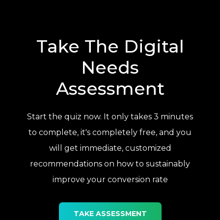
Take The Digital
Needs
Assessment
Start the quiz now. It only takes 3 minutes
to complete, it's completely free, and you
will get immediate, customized
recommendations on how to sustainably
improve your conversion rate
TAKE ASSESSMENT