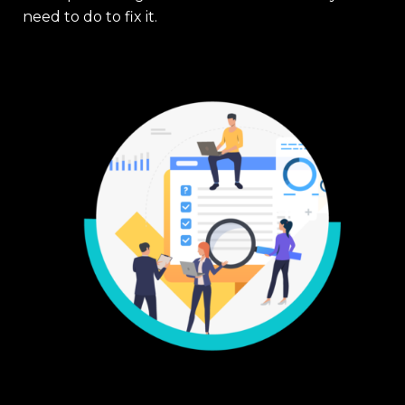
need to do to fix it.