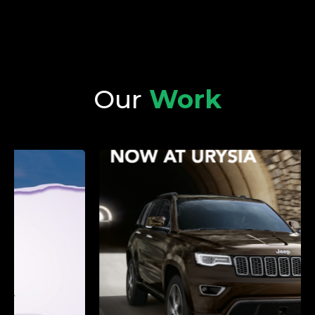
Our
Work