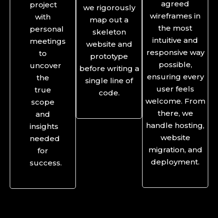
agreed
project
we rigorously
wireframes in
with
map out a
the most
personal
skeleton
intuitive and
meetings
website and
responsive way
to
prototype
possible,
uncover
before writing a
ensuring every
the
single line of
user feels
true
code.
welcome. From
scope
there, we
and
handle hosting,
insights
website
needed
migration, and
for
deployment.
success.