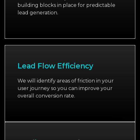
building blocks in place for predictable
lead generation.
Lead Flow Efficiency
We will identify areas of friction in your
user journey so you can improve your
overall conversion rate.