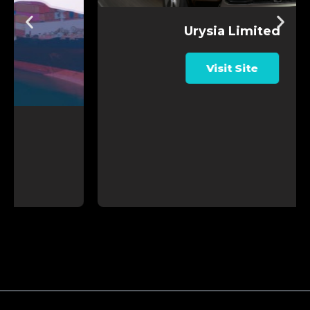
Urysia Limited
Visit Site