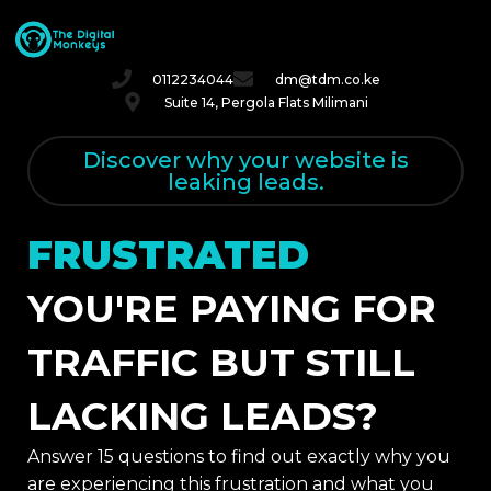
0112234044
dm@tdm.co.ke
Suite 14, Pergola Flats Milimani
Discover why your website is
leaking leads.
FRUSTRATED
YOU'RE PAYING FOR
TRAFFIC BUT STILL
LACKING LEADS?
Answer 15 questions to find out exactly why you
are experiencing this frustration and what you