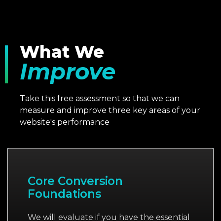
What We
Improve
Take this free assessment so that we can
measure and improve three key areas of your
website's performance
Core Conversion
Foundations
We will evaluate if you have the essential