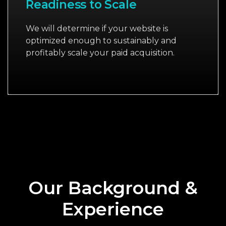
Readiness to Scale
We will determine if your website is
optimized enough to sustainably and
profitably scale your paid acquisition.
Our Background &
Experience