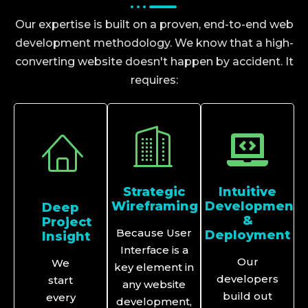
Our expertise is built on a proven, end-to-end web
development methodology. We know that a high-
converting website doesn't happen by accident. It
requires:
Strategic
Intuitive
Wireframing
Development
Deep
&
Project
Because User
Deployment
Insight
Interface is a
Our
We
key element in
developers
start
any website
build out
every
development,