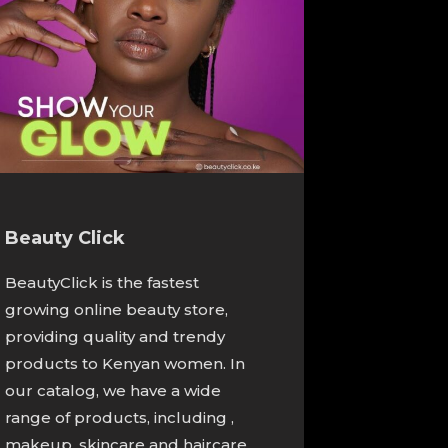
Beauty Click
BeautyClick is the fastest
growing online beauty store,
providing quality and trendy
products to Kenyan women. In
our catalog, we have a wide
range of products, including ,
makeup, skincare and haircare