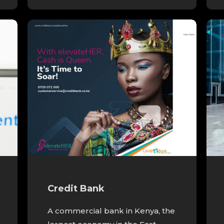
Credit Bank
A commercial bank in Kenya, the