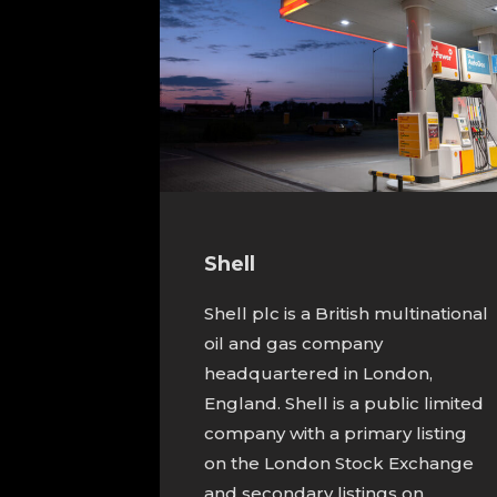
Shell
Shell plc is a British multinational
oil and gas company
headquartered in London,
England. Shell is a public limited
company with a primary listing
on the London Stock Exchange
and secondary listings on