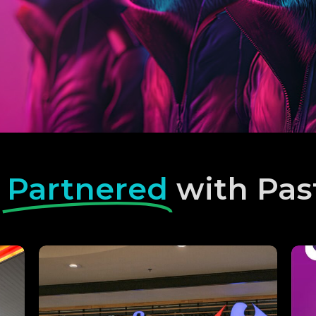
e
Partnered
with Pas