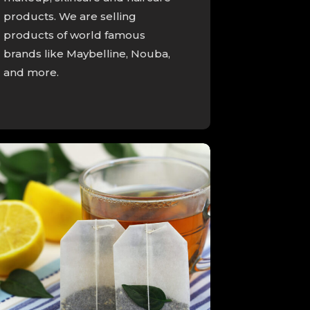
products. We are selling
products of world famous
brands like Maybelline, Nouba,
and more.