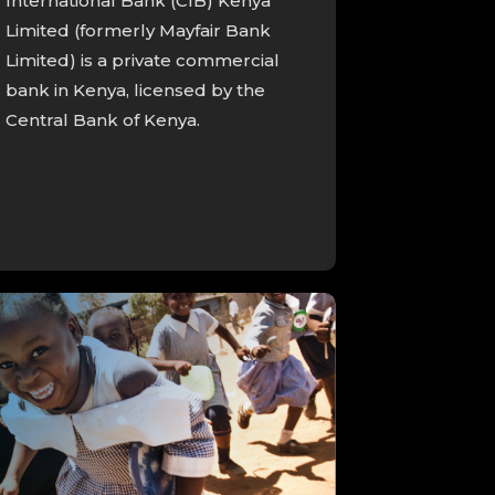
International Bank (CIB) Kenya
Limited (formerly Mayfair Bank
Limited) is a private commercial
bank in Kenya, licensed by the
Central Bank of Kenya.