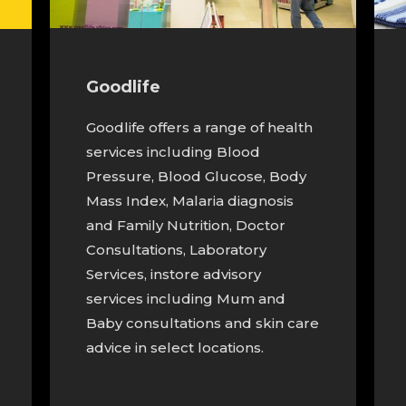
Goodlife
Goodlife offers a range of health
services including Blood
Pressure, Blood Glucose, Body
Mass Index, Malaria diagnosis
and Family Nutrition, Doctor
Consultations, Laboratory
Services, instore advisory
services including Mum and
Baby consultations and skin care
advice in select locations.