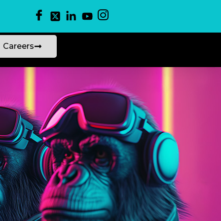
Careers