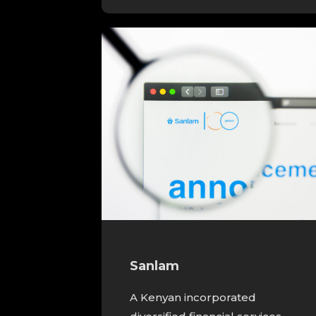
Sanlam
A Kenyan incorporated