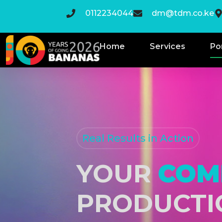
0112234044
dm@tdm.co.ke
Home
Services
Po
Real Results in Action
YOUR
COM
PRODUCTI