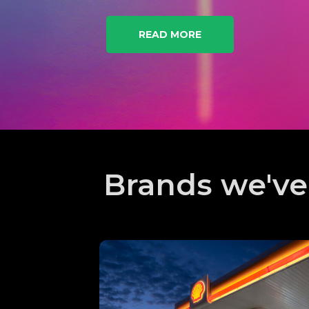
READ MORE
Brands we'v