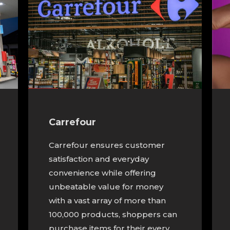
Carrefour
Carrefour ensures customer
satisfaction and everyday
convenience while offering
unbeatable value for money
with a vast array of more than
100,000 products, shoppers can
purchase items for their every