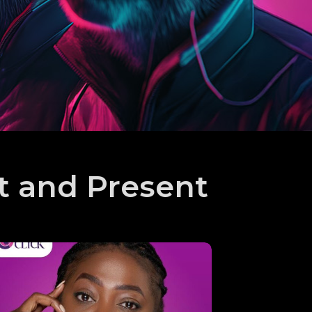
t and Present