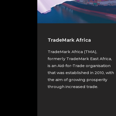
TradeMark Africa
TradeMark Africa (TMA),
formerly TradeMark East Africa,
is an Aid-for-Trade organisation
that was established in 2010, with
the aim of growing prosperity
through increased trade.