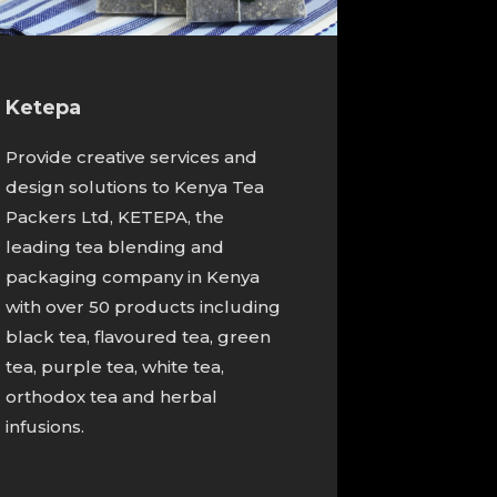
Ketepa
Provide creative services and
design solutions to Kenya Tea
Packers Ltd, KETEPA, the
leading tea blending and
packaging company in Kenya
with over 50 products including
black tea, flavoured tea, green
tea, purple tea, white tea,
orthodox tea and herbal
infusions.