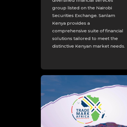
diversified financial services
group listed on the Nairobi
Securities Exchange. Sanlam
Kenya provides a
comprehensive suite of financial
solutions tailored to meet the
distinctive Kenyan market needs.