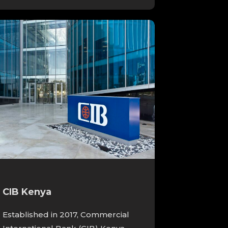
CIB Kenya
Established in 2017, Commercial