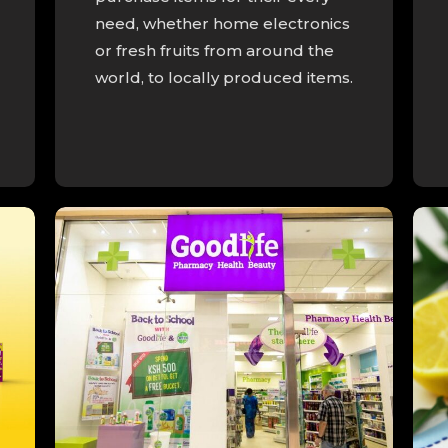
need, whether home electronics
or fresh fruits from around the
world, to locally produced items.