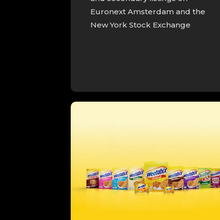
Euronext Amsterdam and the
New York Stock Exchange