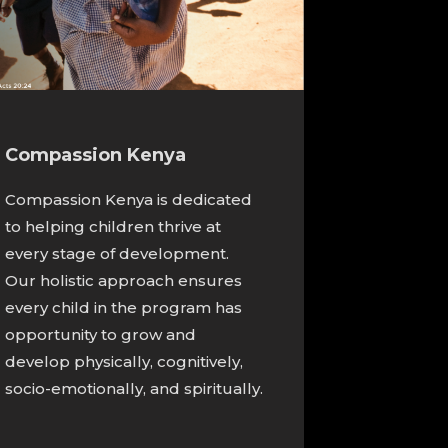
Compassion Kenya
Compassion Kenya is dedicated
to helping children thrive at
every stage of development.
Our holistic approach ensures
every child in the program has
opportunity to grow and
develop physically, cognitively,
socio-emotionally, and spiritually.