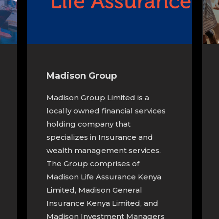
Madison Group
Madison Group Limited is a
locally owned financial services
holding company that
specializes in Insurance and
wealth management services.
The Group comprises of
Madison Life Assurance Kenya
Limited, Madison General
Insurance Kenya Limited, and
Madison Investment Managers