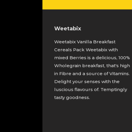
Weetabix
Weetabix Vanilla Breakfast
Cereals Pack Weetabix with
mixed Berries is a delicious, 100%
Wholegrain breakfast, that's high
in Fibre and a source of Vitamins.
Delight your senses with the
luscious flavours of. Temptingly
tasty goodness.