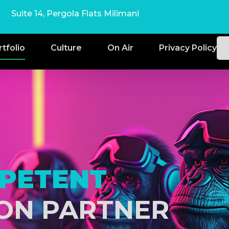
Suite 14, Pergola Flats Milimani
rtfolio
Culture
On Air
Privacy Policy
PETENT
ON PARTNER