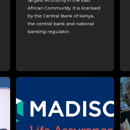
largest economy in the East
African Community. It is licensed
by the Central Bank of Kenya,
the central bank and national
banking regulator.